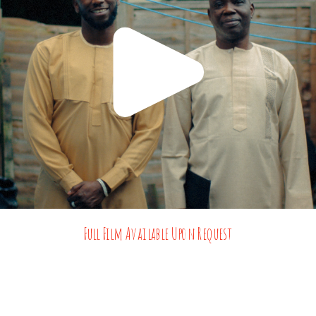
Full Film Available Upon Request