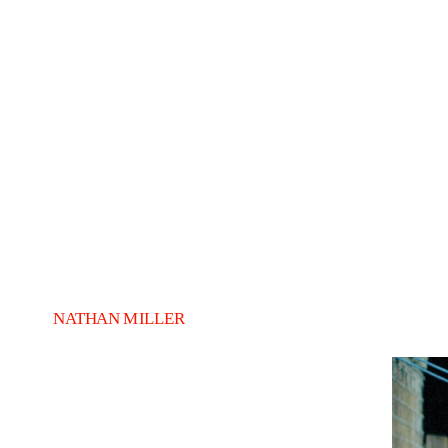
NATHAN MILLER