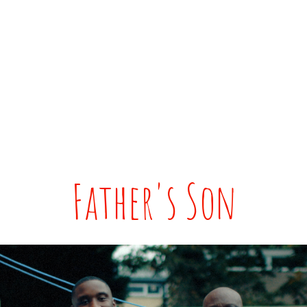
Father's Son