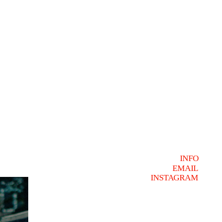
INFO
EMAIL
INSTAGRAM