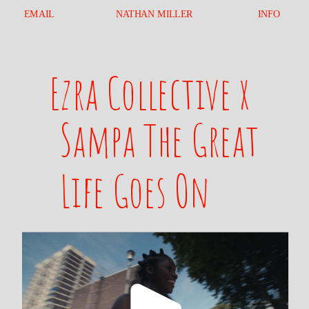
EMAIL
NATHAN MILLER
INFO
Ezra Collective x 
Sampa The Great
Life Goes On