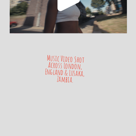
Music Video Shot 
Across London, 
England & Lusaka, 
Zambia.