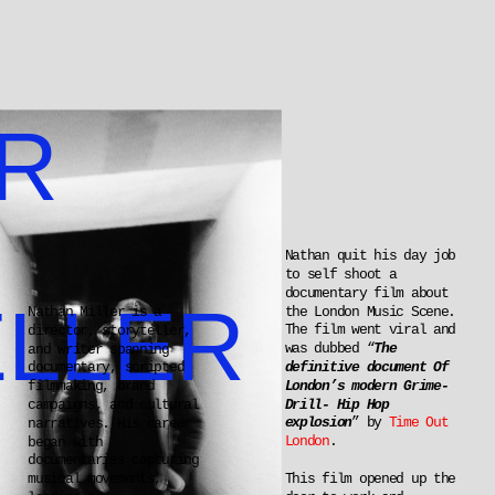
R 
Nathan quit his day job 
to self shoot a 
documentary film about 
LLER
the London Music Scene. 
Nathan Miller is a 
The film went viral and 
director, storyteller, 
was dubbed “
The 
and writer spanning 
definitive document Of 
documentary, scripted 
London’s modern Grime-
filmmaking, brand 
Drill- Hip Hop 
campaigns, and cultural 
explosion
” by 
Time Out 
narratives. His career 
London
.
began with 
documentaries capturing 
This film opened up the 
musical movements, 