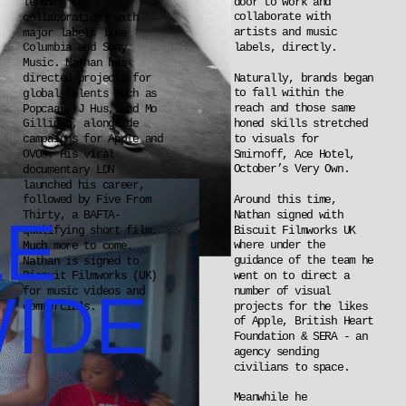
door to work and 
leading to 
collaborate with 
collaborations with 
artists and music 
major labels like 
labels, directly.
Columbia and Sony 
Music. Nathan has 
Naturally, brands began 
directed projects for 
to fall within the 
global talents such as 
reach and those same 
Popcaan, J Hus, and Mo 
honed skills stretched 
Gilligan, alongside 
to visuals for 
campaigns for Apple and 
Smirnoff, Ace Hotel, 
OVO®. His viral 
October’s Very Own.
documentary LDN 
launched his career, 
Around this time, 
followed by Five From 
E 
Nathan signed with 
Thirty, a BAFTA-
Biscuit Filmworks UK 
qualifying short film. 
where under the 
Much more to come. 
guidance of the team he 
Nathan is signed to 
went on to direct a 
Biscuit Filmworks (UK) 
IDE
number of visual 
for music videos and 
projects for the likes 
commercials.
of Apple, British Heart 
Foundation & SERA - an 
agency sending 
civilians to space.
Meanwhile he 