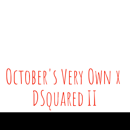
October's Very Own x 
DSquared II