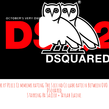
hort Piece Commemorating The Second Collaboration Between OVO 
DSquared.
Starring Pa Salieu + Taylah Elaine.