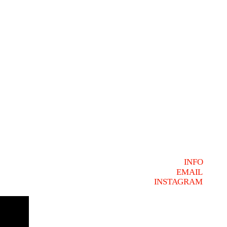
INFO
EMAIL
INSTAGRAM