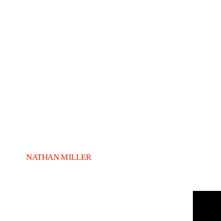
NATHAN MILLER